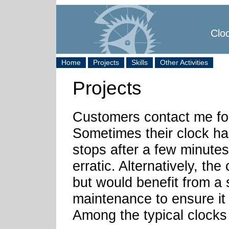
Cloc
Home
Projects
Skills
Other Activities
Projects
Customers contact me for
Sometimes their clock ha
stops after a few minutes
erratic. Alternatively, the
but would benefit from a 
maintenance to ensure it 
Among the typical clocks 