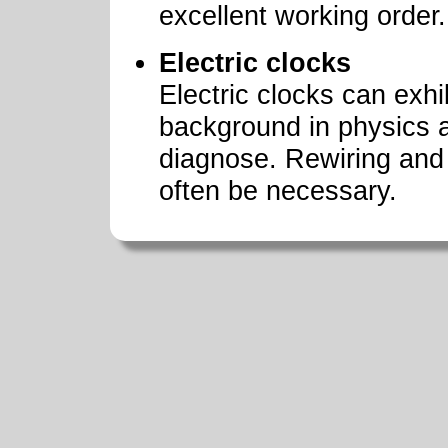
excellent working order.
Electric clocks
Electric clocks can exhi
background in physics 
diagnose. Rewiring and 
often be necessary.