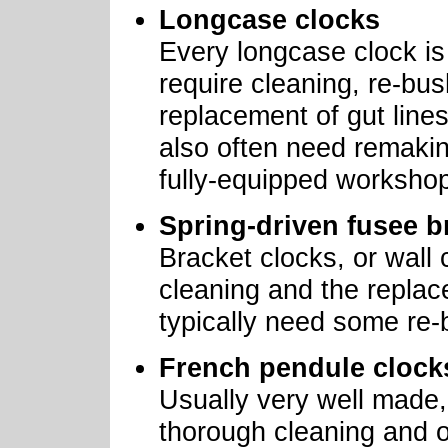
Longcase clocks
Every longcase clock is s
require cleaning, re-bus
replacement of gut lines
also often need remakin
fully-equipped worksho
Spring-driven fusee b
Bracket clocks, or wall 
cleaning and the replace
typically need some re-
French pendule clock
Usually very well made, 
thorough cleaning and oi